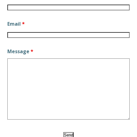
Email
*
Message
*