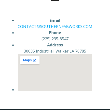
Email
CONTACT@SOUTHERNFABWORKS.COM
Phone
(225) 235-8547
Address
30035 Industrial, Walker LA 70785