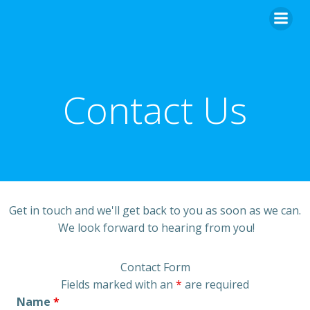
Skip
to
content
Contact Us
Get in touch and we'll get back to you as soon as we can.
We look forward to hearing from you!
Contact Form
Fields marked with an
*
are required
Name
*