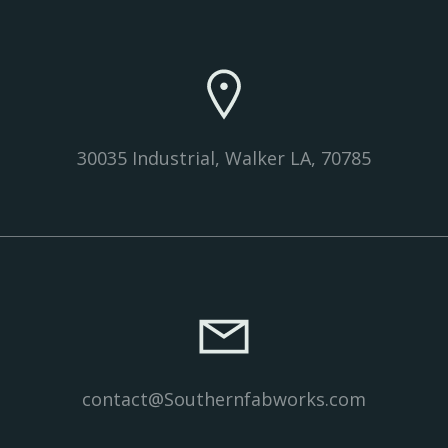
30035 Industrial, Walker LA, 70785
contact@Southernfabworks.com