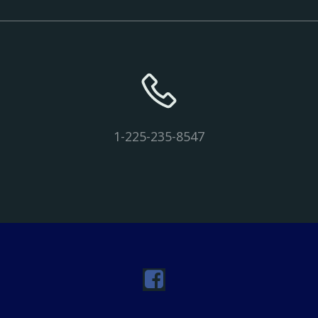
1-225-235-8547